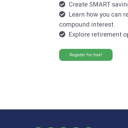
Create SMART savings
Learn how you can rea
compound interest.
Explore retirement op
Register for free!