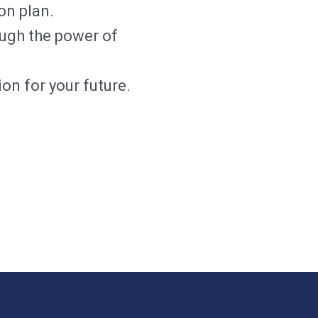
on plan.
ough the power of
on for your future.