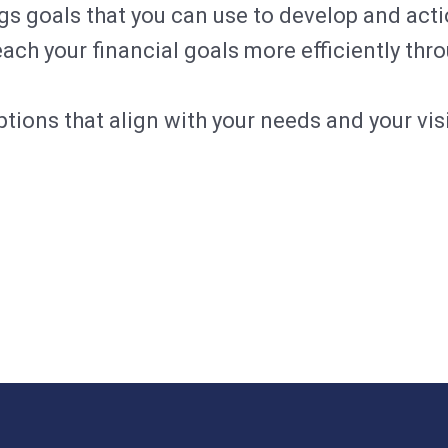
 goals that you can use to develop and acti
ch your financial goals more efficiently thr
tions that align with your needs and your visi