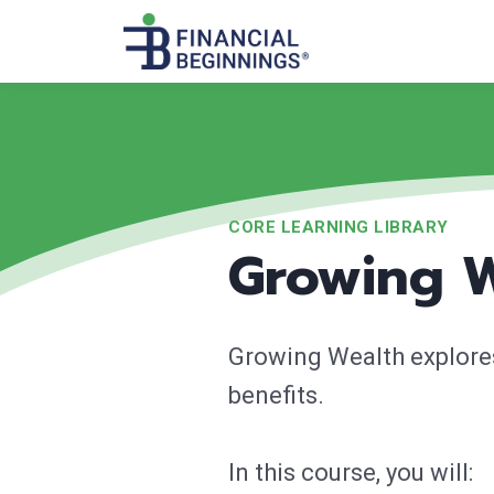
CORE LEARNING LIBRARY
Growing 
Growing Wealth explores
benefits.
In this course, you will: