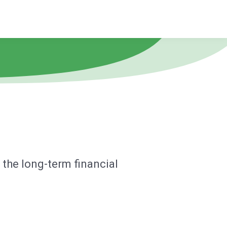
the long-term financial