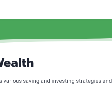
Wealth
 various saving and investing strategies and 