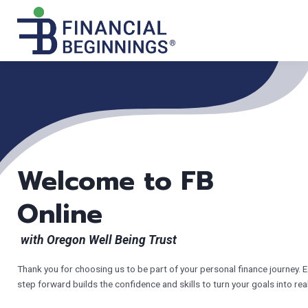
Welcome to FB
Online
with Oregon Well Being Trust
Thank you for choosing us to be part of your personal finance journey. 
step forward builds the confidence and skills to turn your goals into real