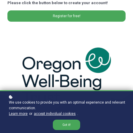
Please click the button below to create your account!
Register for free!
We use cookies to provide you with an optimal experience and relevant
communication.
Learn more
or
accept individual cookies
.
Got it!